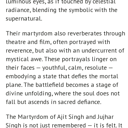
luminous eyes, as if touched by celestial
radiance, blending the symbolic with the
supernatural.
Their martyrdom also reverberates through
theatre and film, often portrayed with
reverence, but also with an undercurrent of
mystical awe. These portrayals linger on
their faces — youthful, calm, resolute —
embodying a state that defies the mortal
plane. The battlefield becomes a stage of
divine unfolding, where the soul does not
fall but ascends in sacred defiance.
The Martyrdom of Ajit Singh and Jujhar
Singh is not just remembered — it is felt. It