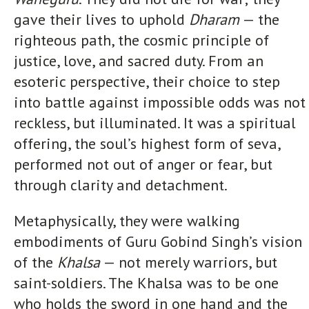
gave their lives to uphold
Dharam
— the
righteous path, the cosmic principle of
justice, love, and sacred duty. From an
esoteric perspective, their choice to step
into battle against impossible odds was not
reckless, but illuminated. It was a spiritual
offering, the soul’s highest form of seva,
performed not out of anger or fear, but
through clarity and detachment.
Metaphysically, they were walking
embodiments of Guru Gobind Singh’s vision
of the
Khalsa
— not merely warriors, but
saint-soldiers. The Khalsa was to be one
who holds the sword in one hand and the