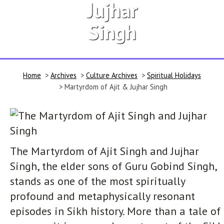
Jujhar
Singh
Home
>
Archives
>
Culture Archives
>
Spiritual Holidays
> Martyrdom of Ajit & Jujhar Singh
The Martyrdom of Ajit Singh and Jujhar
Singh, the elder sons of Guru Gobind Singh,
stands as one of the most spiritually
profound and metaphysically resonant
episodes in Sikh history. More than a tale of