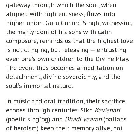
gateway through which the soul, when
aligned with righteousness, flows into
higher union. Guru Gobind Singh, witnessing
the martyrdom of his sons with calm
composure, reminds us that the highest love
is not clinging, but releasing — entrusting
even one's own children to the Divine Play.
The event thus becomes a meditation on
detachment, divine sovereignty, and the
soul’s immortal nature.
In music and oral tradition, their sacrifice
echoes through centuries. Sikh
Kavishari
(poetic singing) and
Dhadi vaaran
(ballads
of heroism) keep their memory alive, not