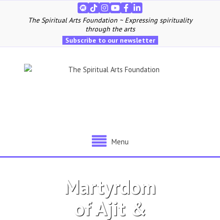
The Spiritual Arts Foundation ~ Expressing spirituality
through the arts
Subscribe to our newsletter
Menu
Martyrdom
of Ajit &