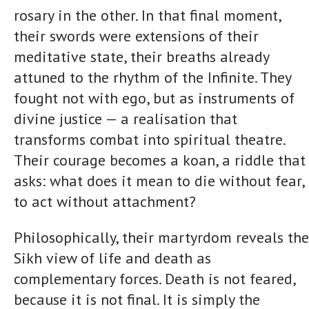
rosary in the other. In that final moment,
their swords were extensions of their
meditative state, their breaths already
attuned to the rhythm of the Infinite. They
fought not with ego, but as instruments of
divine justice — a realisation that
transforms combat into spiritual theatre.
Their courage becomes a koan, a riddle that
asks: what does it mean to die without fear,
to act without attachment?
Philosophically, their martyrdom reveals the
Sikh view of life and death as
complementary forces. Death is not feared,
because it is not final. It is simply the