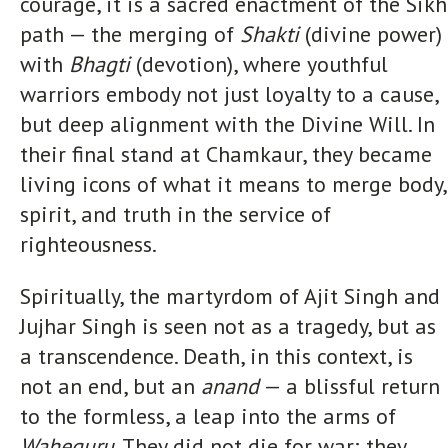
courage, it is a sacred enactment of the Sikh
path — the merging of
Shakti
(divine power)
with
Bhagti
(devotion), where youthful
warriors embody not just loyalty to a cause,
but deep alignment with the Divine Will. In
their final stand at Chamkaur, they became
living icons of what it means to merge body,
spirit, and truth in the service of
righteousness.
Spiritually, the martyrdom of Ajit Singh and
Jujhar Singh is seen not as a tragedy, but as
a transcendence. Death, in this context, is
not an end, but an
anand
— a blissful return
to the formless, a leap into the arms of
Waheguru
. They did not die for war; they