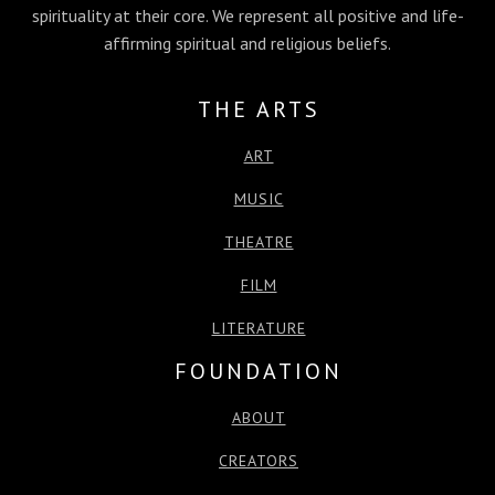
spirituality at their core. We represent all positive and life-
k
e
n
p
affirming spiritual and religious beliefs.
r
THE ARTS
ART
MUSIC
THEATRE
FILM
LITERATURE
FOUNDATION
ABOUT
CREATORS