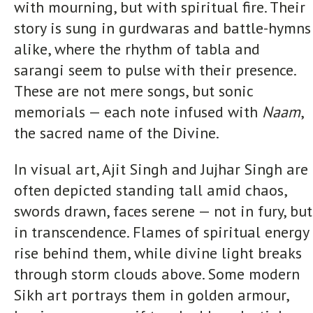
with mourning, but with spiritual fire. Their
story is sung in gurdwaras and battle-hymns
alike, where the rhythm of tabla and
sarangi seem to pulse with their presence.
These are not mere songs, but sonic
memorials — each note infused with
Naam
,
the sacred name of the Divine.
In visual art, Ajit Singh and Jujhar Singh are
often depicted standing tall amid chaos,
swords drawn, faces serene — not in fury, but
in transcendence. Flames of spiritual energy
rise behind them, while divine light breaks
through storm clouds above. Some modern
Sikh art portrays them in golden armour,