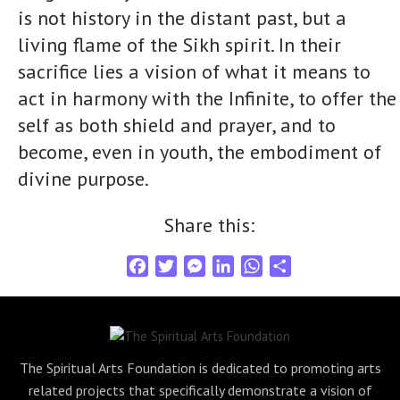
is not history in the distant past, but a
living flame of the Sikh spirit. In their
sacrifice lies a vision of what it means to
act in harmony with the Infinite, to offer the
self as both shield and prayer, and to
become, even in youth, the embodiment of
divine purpose.
Share this:
F
T
M
L
W
S
a
w
e
i
h
h
c
i
s
n
a
a
e
t
s
k
t
r
b
t
e
e
s
e
The Spiritual Arts Foundation is dedicated to promoting arts
o
e
n
d
A
related projects that specifically demonstrate a vision of
o
r
g
I
p