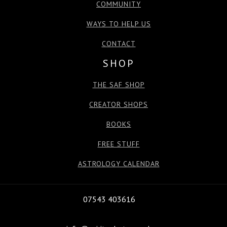
COMMUNITY
WAYS TO HELP US
CONTACT
SHOP
THE SAF SHOP
CREATOR SHOPS
BOOKS
FREE STUFF
ASTROLOGY CALENDAR
07543 403616