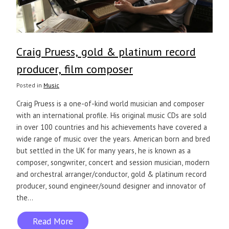
Craig Pruess, gold & platinum record
producer, film composer
Posted in
Music
Craig Pruess is a one-of-kind world musician and composer
with an international profile. His original music CDs are sold
in over 100 countries and his achievements have covered a
wide range of music over the years. American born and bred
but settled in the UK for many years, he is known as a
composer, songwriter, concert and session musician, modern
and orchestral arranger/conductor, gold & platinum record
producer, sound engineer/sound designer and innovator of
the...
Read More