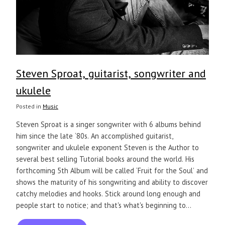
Steven Sproat, guitarist, songwriter and
ukulele
Posted in
Music
Steven Sproat is a singer songwriter with 6 albums behind
him since the late ‘80s. An accomplished guitarist,
songwriter and ukulele exponent Steven is the Author to
several best selling Tutorial books around the world. His
forthcoming 5th Album will be called ‘Fruit for the Soul’ and
shows the maturity of his songwriting and ability to discover
catchy melodies and hooks. Stick around long enough and
people start to notice; and that's what's beginning to...