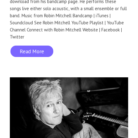
download from his bandcamp page. He performs these
songs live either solo acoustic, with a small ensemble or full
band. Music from Robin Mitchell Bandcamp | iTunes |
Soundcloud See Robin Mitchell YouTube Playlist | YouTube
Channel Connect with Robin Mitchell Website | Facebook |
Twitter
Read More