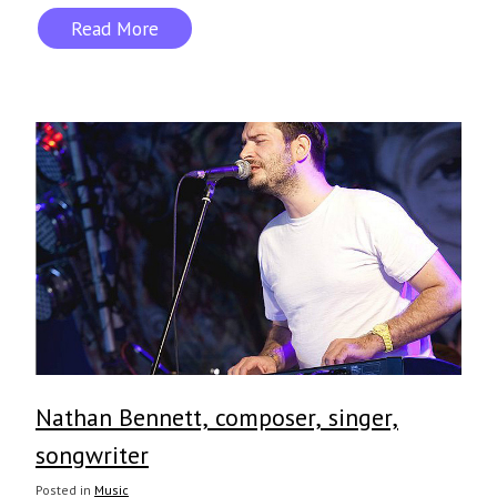
Read More
Nathan Bennett, composer, singer,
songwriter
Posted in
Music