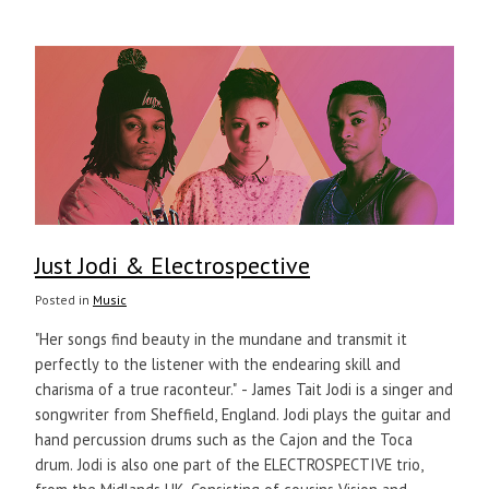
Just Jodi & Electrospective
Posted in
Music
"Her songs find beauty in the mundane and transmit it
perfectly to the listener with the endearing skill and
charisma of a true raconteur." - James Tait Jodi is a singer and
songwriter from Sheffield, England. Jodi plays the guitar and
hand percussion drums such as the Cajon and the Toca
drum. Jodi is also one part of the ELECTROSPECTIVE trio,