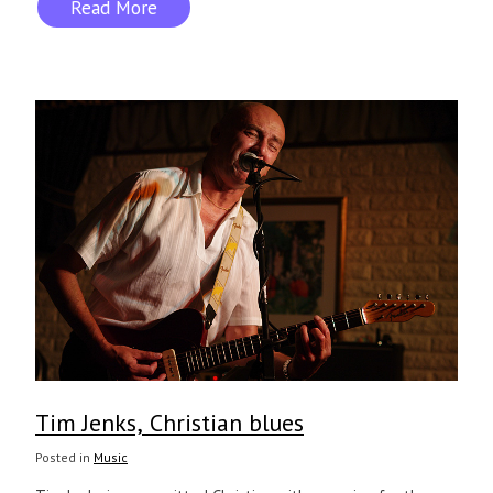
Read More
Tim Jenks, Christian blues
Posted in
Music