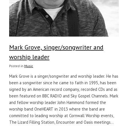
Mark Grove, singer/songwriter and
worship leader
Posted in
Music
Mark Grove is a singer/songwriter and worship leader. He has
been a songwriter since he came to faith in 1995, has been
signed by an American record company, recorded CDs and as
been featured on BBC RADIO and Sky Gospel Channels. Mark
and fellow worship leader John Hammond formed the
worship band OneHEART in 2013 where the band are
committed to leading worship at Cornwall Worship events,
The Lizard Filling Station, Encounter and Oasis meetings...