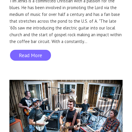
Tim Jenks is a committed Christian with a passion for the
blues. He has been involved in promoting the Lord via the
medium of music for over half a century and has a fan base
that stretches across the pond to the U.S. of A. "The late
'60s saw me introducing the electric guitar into our local
church and the start of gospel rock making an impact within
the coffee bar circuit. With a constantly...
Read More