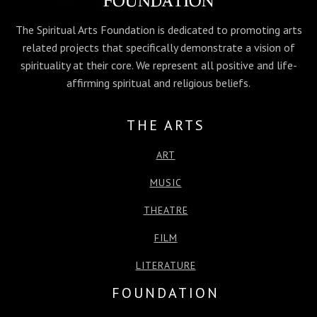
k
e
n
p
r
The Spiritual Arts Foundation is dedicated to promoting arts
related projects that specifically demonstrate a vision of
spirituality at their core. We represent all positive and life-
affirming spiritual and religious beliefs.
THE ARTS
ART
MUSIC
THEATRE
FILM
LITERATURE
FOUNDATION