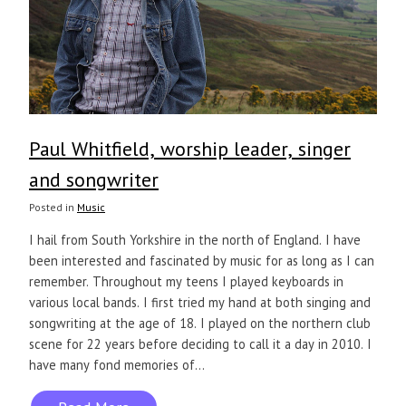
Paul Whitfield, worship leader, singer
and songwriter
Posted in
Music
I hail from South Yorkshire in the north of England. I have
been interested and fascinated by music for as long as I can
remember. Throughout my teens I played keyboards in
various local bands. I first tried my hand at both singing and
songwriting at the age of 18. I played on the northern club
scene for 22 years before deciding to call it a day in 2010. I
have many fond memories of...