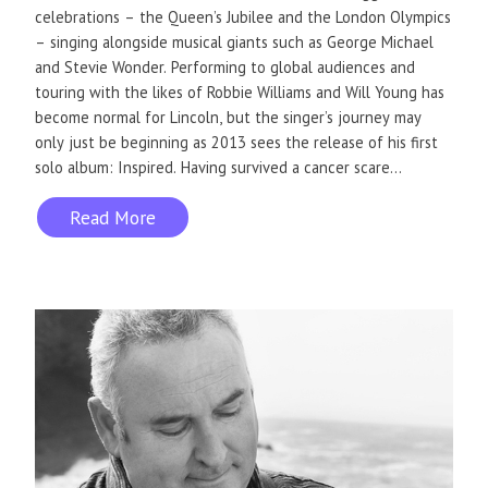
celebrations – the Queen’s Jubilee and the London Olympics
– singing alongside musical giants such as George Michael
and Stevie Wonder. Performing to global audiences and
touring with the likes of Robbie Williams and Will Young has
become normal for Lincoln, but the singer’s journey may
only just be beginning as 2013 sees the release of his first
solo album: Inspired. Having survived a cancer scare...
Read More