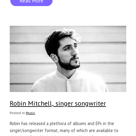
Read More
Robin Mitchell, singer songwriter
Posted in
Music
Robin has released a plethora of albums and EPs in the
singer/songwriter format, many of which are available to