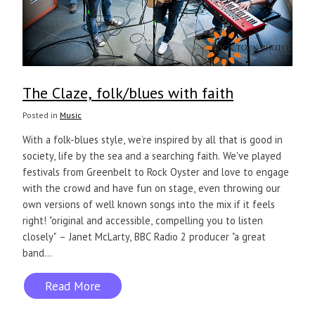
The Claze, folk/blues with faith
Posted in
Music
With a folk-blues style, we’re inspired by all that is good in
society, life by the sea and a searching faith. We've played
festivals from Greenbelt to Rock Oyster and love to engage
with the crowd and have fun on stage, even throwing our
own versions of well known songs into the mix if it feels
right! "original and accessible, compelling you to listen
closely" – Janet McLarty, BBC Radio 2 producer "a great
band...
Read More