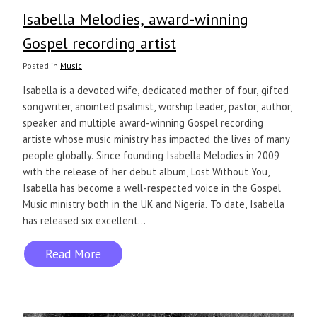
Isabella Melodies, award-winning
Gospel recording artist
Posted in
Music
Isabella is a devoted wife, dedicated mother of four, gifted
songwriter, anointed psalmist, worship leader, pastor, author,
speaker and multiple award-winning Gospel recording
artiste whose music ministry has impacted the lives of many
people globally. Since founding Isabella Melodies in 2009
with the release of her debut album, Lost Without You,
Isabella has become a well-respected voice in the Gospel
Music ministry both in the UK and Nigeria. To date, Isabella
has released six excellent...
Read More