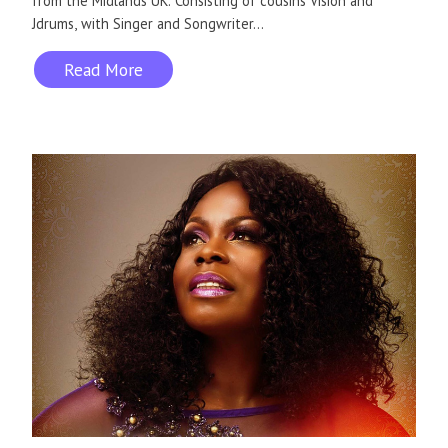
from the Midlands UK. Consisting of cousins Vision and
Jdrums, with Singer and Songwriter...
Read More