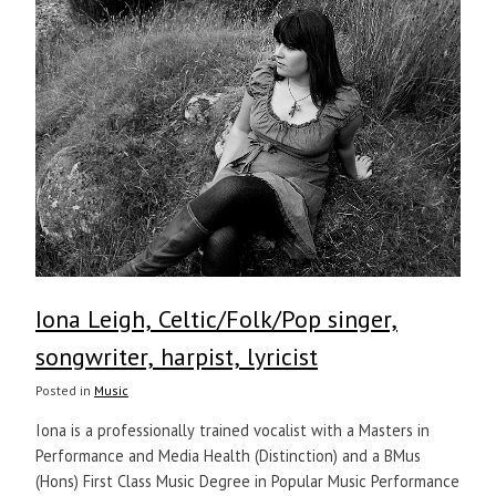
Iona Leigh, Celtic/Folk/Pop singer,
songwriter, harpist, lyricist
Posted in
Music
Iona is a professionally trained vocalist with a Masters in
Performance and Media Health (Distinction) and a BMus
(Hons) First Class Music Degree in Popular Music Performance