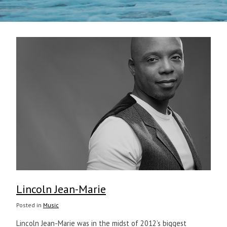
Lincoln Jean-Marie
Posted in
Music
Lincoln Jean-Marie was in the midst of 2012’s biggest