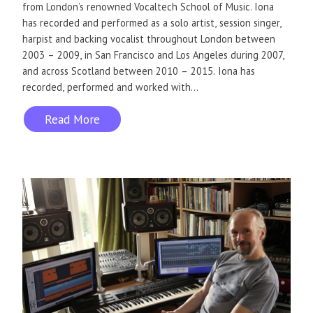
from London’s renowned Vocaltech School of Music. Iona
has recorded and performed as a solo artist, session singer,
harpist and backing vocalist throughout London between
2003 – 2009, in San Francisco and Los Angeles during 2007,
and across Scotland between 2010 – 2015. Iona has
recorded, performed and worked with...
Read More