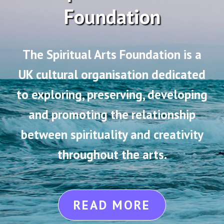
Foundation
The Spiritual Arts Foundation is a
UK cultural organisation dedicated
to exploring, preserving, developing
and promoting the relationship
between spirituality and creativity
throughout the arts.
READ MORE