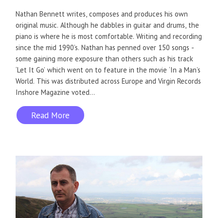
Nathan Bennett writes, composes and produces his own
original music. Although he dabbles in guitar and drums, the
piano is where he is most comfortable. Writing and recording
since the mid 1990’s. Nathan has penned over 150 songs -
some gaining more exposure than others such as his track
‘Let It Go’ which went on to feature in the movie ‘In a Man’s
World. This was distributed across Europe and Virgin Records
Inshore Magazine voted...
Read More