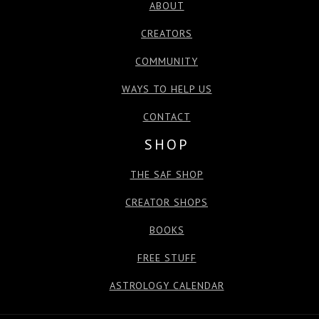
ABOUT
CREATORS
COMMUNITY
WAYS TO HELP US
CONTACT
SHOP
THE SAF SHOP
CREATOR SHOPS
BOOKS
FREE STUFF
ASTROLOGY CALENDAR