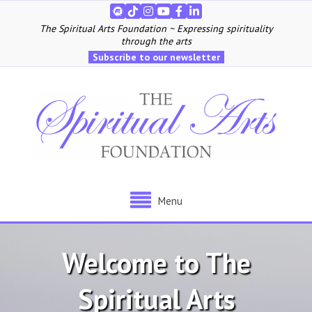
The Spiritual Arts Foundation ~ Expressing spirituality
through the arts
Subscribe to our newsletter
Menu
Welcome to The
Spiritual Arts