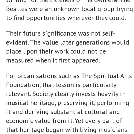
Beatles were an unknown local group trying
to find opportunities wherever they could.
Their future significance was not self-
evident. The value later generations would
place upon their work could not be
measured when it first appeared.
For organisations such as The Spiritual Arts
Foundation, that lesson is particularly
relevant. Society clearly invests heavily in
musical heritage, preserving it, performing
it and deriving substantial cultural and
economic value from it. Yet every part of
that heritage began with living musicians