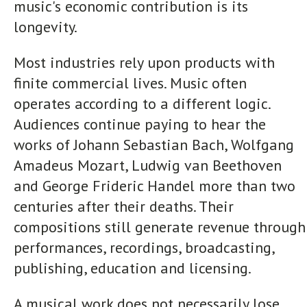
music's economic contribution is its
longevity.
Most industries rely upon products with
finite commercial lives. Music often
operates according to a different logic.
Audiences continue paying to hear the
works of Johann Sebastian Bach, Wolfgang
Amadeus Mozart, Ludwig van Beethoven
and George Frideric Handel more than two
centuries after their deaths. Their
compositions still generate revenue through
performances, recordings, broadcasting,
publishing, education and licensing.
A musical work does not necessarily lose