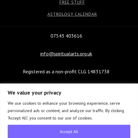
FREE STUFF
ASTROLOGY CALENDAR
07543 403616
info@spiritualarts.org.uk
Registered as a non-profit CLG 14831738
We value your privacy
We use cookies to enhance your browsing experience, serve
personalized ads or content, and analyze our traffic. By clicking
Website design and management © Copyright 2022-
"Accept All", you consent to our use of cookies.
2026
21st Century New Media Ltd.
Accept All