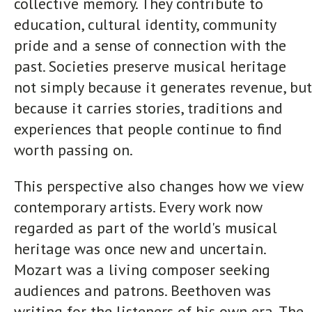
collective memory. They contribute to
education, cultural identity, community
pride and a sense of connection with the
past. Societies preserve musical heritage
not simply because it generates revenue, but
because it carries stories, traditions and
experiences that people continue to find
worth passing on.
This perspective also changes how we view
contemporary artists. Every work now
regarded as part of the world's musical
heritage was once new and uncertain.
Mozart was a living composer seeking
audiences and patrons. Beethoven was
writing for the listeners of his own era. The