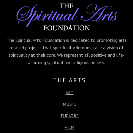
e
t
s
k
t
r
b
t
e
e
s
e
o
e
n
d
A
o
r
g
I
p
k
e
n
p
r
The Spiritual Arts Foundation is dedicated to promoting arts
related projects that specifically demonstrate a vision of
spirituality at their core. We represent all positive and life-
affirming spiritual and religious beliefs.
THE ARTS
ART
MUSIC
THEATRE
FILM