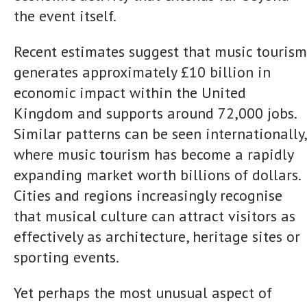
the event itself.
Recent estimates suggest that music tourism
generates approximately £10 billion in
economic impact within the United
Kingdom and supports around 72,000 jobs.
Similar patterns can be seen internationally,
where music tourism has become a rapidly
expanding market worth billions of dollars.
Cities and regions increasingly recognise
that musical culture can attract visitors as
effectively as architecture, heritage sites or
sporting events.
Yet perhaps the most unusual aspect of