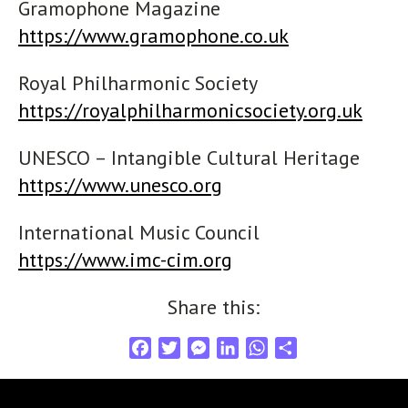
Gramophone Magazine
https://www.gramophone.co.uk
Royal Philharmonic Society
https://royalphilharmonicsociety.org.uk
UNESCO – Intangible Cultural Heritage
https://www.unesco.org
International Music Council
https://www.imc-cim.org
Share this:
F
T
M
L
W
S
a
w
e
i
h
h
c
i
s
n
a
a