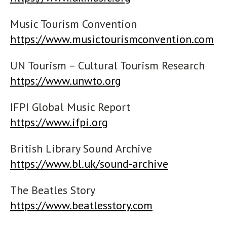
Music Tourism Convention
https://www.musictourismconvention.com
UN Tourism – Cultural Tourism Research
https://www.unwto.org
IFPI Global Music Report
https://www.ifpi.org
British Library Sound Archive
https://www.bl.uk/sound-archive
The Beatles Story
https://www.beatlesstory.com