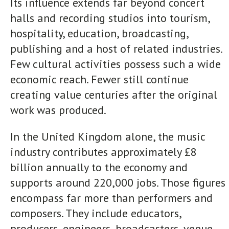
Its influence extends far beyond concert
halls and recording studios into tourism,
hospitality, education, broadcasting,
publishing and a host of related industries.
Few cultural activities possess such a wide
economic reach. Fewer still continue
creating value centuries after the original
work was produced.
In the United Kingdom alone, the music
industry contributes approximately £8
billion annually to the economy and
supports around 220,000 jobs. Those figures
encompass far more than performers and
composers. They include educators,
producers, engineers, broadcasters, venue