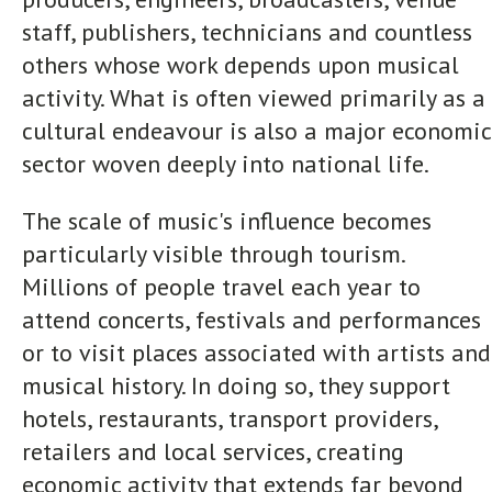
staff, publishers, technicians and countless
others whose work depends upon musical
activity. What is often viewed primarily as a
cultural endeavour is also a major economic
sector woven deeply into national life.
The scale of music's influence becomes
particularly visible through tourism.
Millions of people travel each year to
attend concerts, festivals and performances
or to visit places associated with artists and
musical history. In doing so, they support
hotels, restaurants, transport providers,
retailers and local services, creating
economic activity that extends far beyond