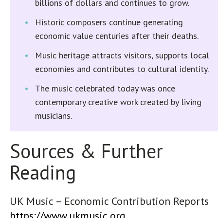
billions of dollars and continues to grow.
Historic composers continue generating
economic value centuries after their deaths.
Music heritage attracts visitors, supports local
economies and contributes to cultural identity.
The music celebrated today was once
contemporary creative work created by living
musicians.
Sources & Further
Reading
UK Music – Economic Contribution Reports
https://www.ukmusic.org