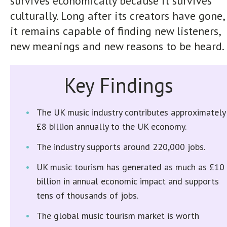
survives economically because it survives
culturally. Long after its creators have gone,
it remains capable of finding new listeners,
new meanings and new reasons to be heard.
Key Findings
The UK music industry contributes approximately
£8 billion annually to the UK economy.
The industry supports around 220,000 jobs.
UK music tourism has generated as much as £10
billion in annual economic impact and supports
tens of thousands of jobs.
The global music tourism market is worth