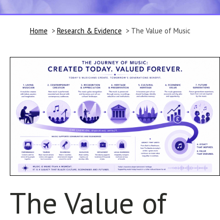
Home
>
Research & Evidence
> The Value of Music
The Value of