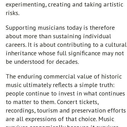
experimenting, creating and taking artistic
risks.
Supporting musicians today is therefore
about more than sustaining individual
careers. It is about contributing to a cultural
inheritance whose full significance may not
be understood for decades.
The enduring commercial value of historic
music ultimately reflects a simple truth:
people continue to invest in what continues
to matter to them. Concert tickets,
recordings, tourism and preservation efforts
are all expressions of that choice. Music