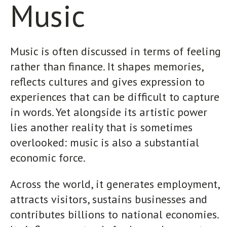
Music
Music is often discussed in terms of feeling
rather than finance. It shapes memories,
reflects cultures and gives expression to
experiences that can be difficult to capture
in words. Yet alongside its artistic power
lies another reality that is sometimes
overlooked: music is also a substantial
economic force.
Across the world, it generates employment,
attracts visitors, sustains businesses and
contributes billions to national economies.