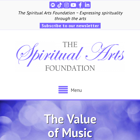
The Spiritual Arts Foundation ~ Expressing spirituality
through the arts
Subscribe to our newsletter
Menu
The Value
of Music