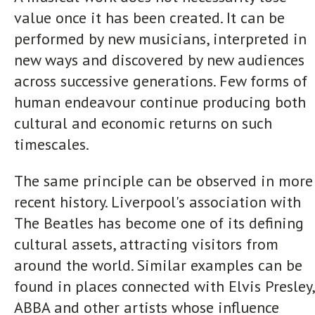
value once it has been created. It can be
performed by new musicians, interpreted in
new ways and discovered by new audiences
across successive generations. Few forms of
human endeavour continue producing both
cultural and economic returns on such
timescales.
The same principle can be observed in more
recent history. Liverpool's association with
The Beatles has become one of its defining
cultural assets, attracting visitors from
around the world. Similar examples can be
found in places connected with Elvis Presley,
ABBA and other artists whose influence