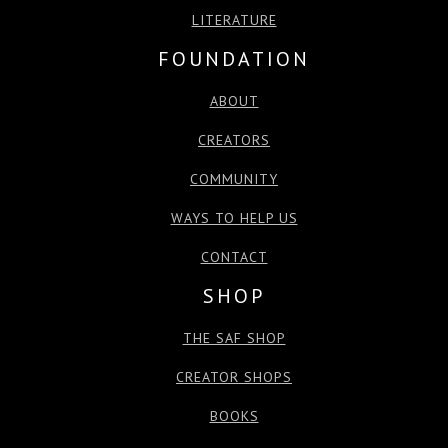
LITERATURE
FOUNDATION
ABOUT
CREATORS
COMMUNITY
WAYS TO HELP US
CONTACT
SHOP
THE SAF SHOP
CREATOR SHOPS
BOOKS