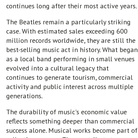
continues long after their most active years.
The Beatles remain a particularly striking
case. With estimated sales exceeding 600
million records worldwide, they are still the
best-selling music act in history. What began
as a local band performing in small venues
evolved into a cultural legacy that
continues to generate tourism, commercial
activity and public interest across multiple
generations.
The durability of music's economic value
reflects something deeper than commercial
success alone. Musical works become part of